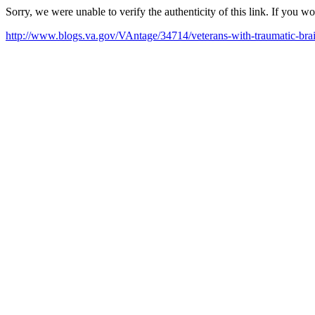
Sorry, we were unable to verify the authenticity of this link. If you w
http://www.blogs.va.gov/VAntage/34714/veterans-with-traumatic-brain