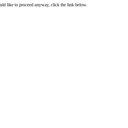
ould like to proceed anyway, click the link below.