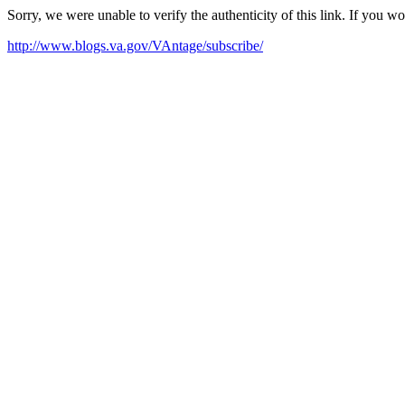
Sorry, we were unable to verify the authenticity of this link. If you w
http://www.blogs.va.gov/VAntage/subscribe/