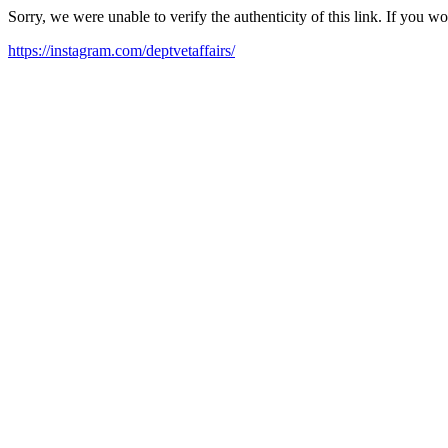
Sorry, we were unable to verify the authenticity of this link. If you w
https://instagram.com/deptvetaffairs/