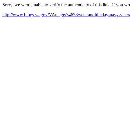
Sorry, we were unable to verify the authenticity of this link. If you w
http://www.blogs.va.gov/VAntage/34658/veteranoftheday-navy-veter