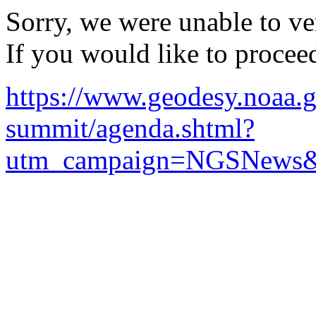
Sorry, we were unable to ver
If you would like to procee
https://www.geodesy.noaa.g
summit/agenda.shtml?
utm_campaign=NGSNews&u