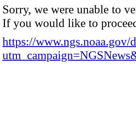
Sorry, we were unable to ver
If you would like to procee
https://www.ngs.noaa.gov
utm_campaign=NGSNews&