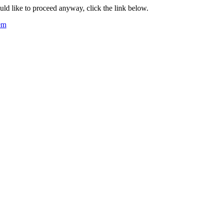
ould like to proceed anyway, click the link below.
tem