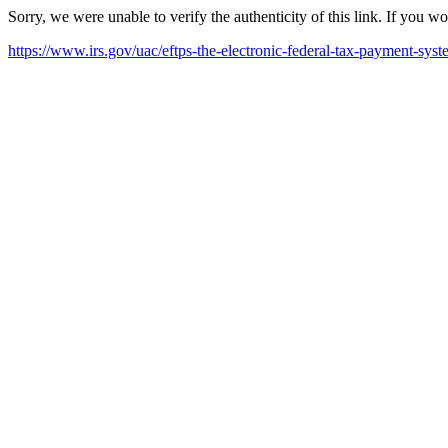
Sorry, we were unable to verify the authenticity of this link. If you w
https://www.irs.gov/uac/eftps-the-electronic-federal-tax-payment-sys