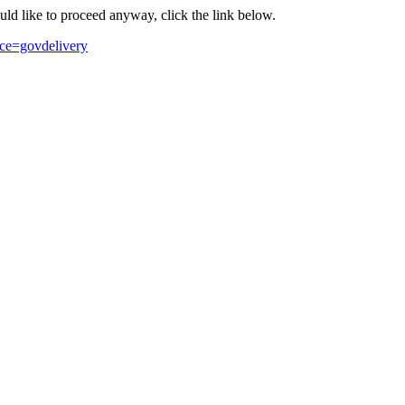
ould like to proceed anyway, click the link below.
ce=govdelivery