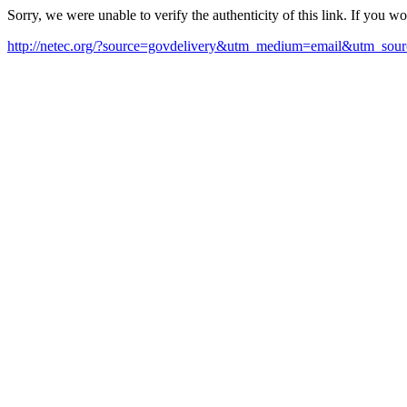
Sorry, we were unable to verify the authenticity of this link. If you w
http://netec.org/?source=govdelivery&utm_medium=email&utm_sour