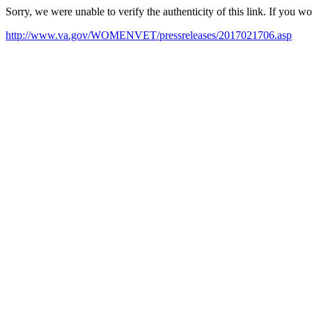
Sorry, we were unable to verify the authenticity of this link. If you w
http://www.va.gov/WOMENVET/pressreleases/2017021706.asp