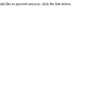
ould like to proceed anyway, click the link below.