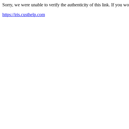
Sorry, we were unable to verify the authenticity of this link. If you w
https://iris.custhelp.com