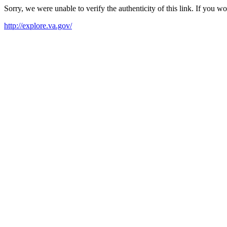
Sorry, we were unable to verify the authenticity of this link. If you w
http://explore.va.gov/