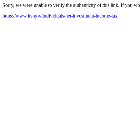
Sorry, we were unable to verify the authenticity of this link. If you w
https://www.irs.gov/individuals/net-investment-income-tax