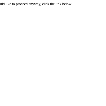
ould like to proceed anyway, click the link below.