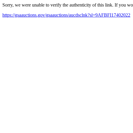
Sorry, we were unable to verify the authenticity of this link. If you w
https://gsaauctions.gov/gsaauctions/aucdsclnk?sl=9AFBFI17402022