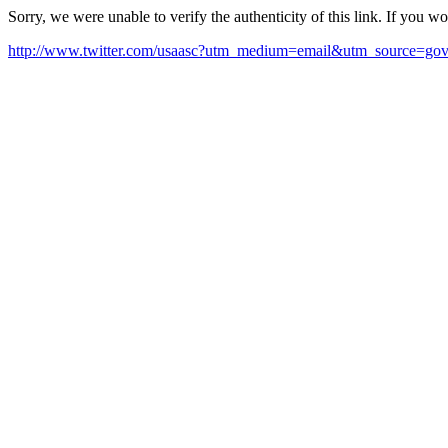
Sorry, we were unable to verify the authenticity of this link. If you w
http://www.twitter.com/usaasc?utm_medium=email&utm_source=gov