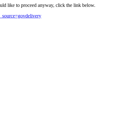
ould like to proceed anyway, click the link below.
_source=govdelivery