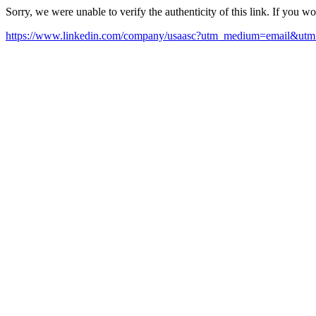
Sorry, we were unable to verify the authenticity of this link. If you w
https://www.linkedin.com/company/usaasc?utm_medium=email&utm