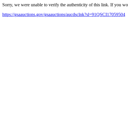
Sorry, we were unable to verify the authenticity of this link. If you w
https://gsaauctions.gov/gsaauctions/aucdsclnk?sl=91QSCI17059504