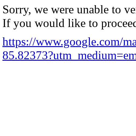
Sorry, we were unable to ver
If you would like to procee
https://www.google.com/
85.82373?utm_medium=ema