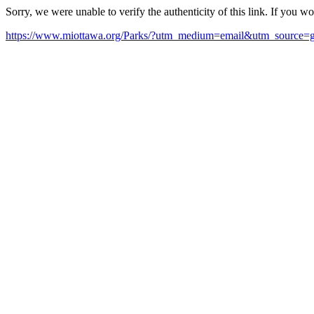
Sorry, we were unable to verify the authenticity of this link. If you w
https://www.miottawa.org/Parks/?utm_medium=email&utm_source=g