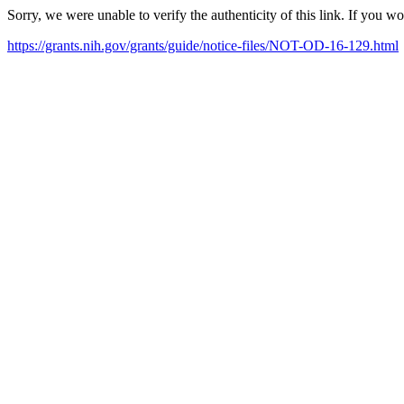
Sorry, we were unable to verify the authenticity of this link. If you w
https://grants.nih.gov/grants/guide/notice-files/NOT-OD-16-129.html