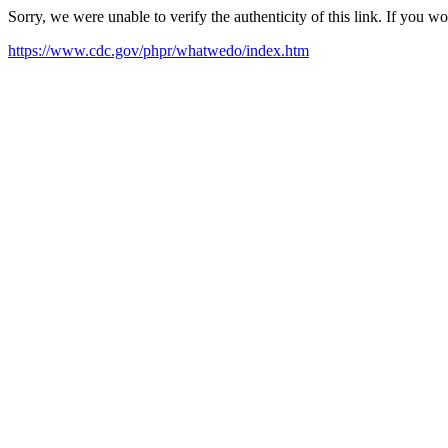
Sorry, we were unable to verify the authenticity of this link. If you w
https://www.cdc.gov/phpr/whatwedo/index.htm