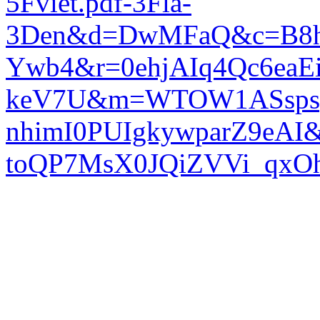
5Fviet.pdf-3Fla-
3Den&d=DwMFaQ&c=B8h
Ywb4&r=0ehjAIq4Qc6eaE
keV7U&m=WTOW1ASspsp
nhimI0PUIgkywparZ9eAI
toQP7MsX0JQiZVVi_qx