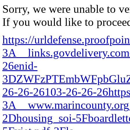
Sorry, we were unable to ver
If you would like to procee
https://urldefense.proofpoi
3A__links.govdelivery.com
26enid-
3DZWFzPTEmbWFpbGluZ
26-26-26103-26-26-26https
3A__www.marincounty.org_
2Dhousing_soi-5Fboardlett