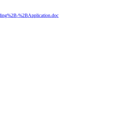
lding%2B-%2BApplication.doc