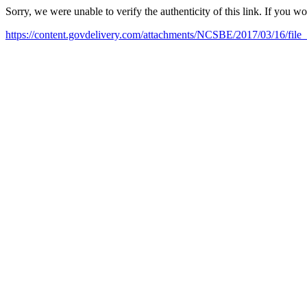
Sorry, we were unable to verify the authenticity of this link. If you w
https://content.govdelivery.com/attachments/NCSBE/2017/03/16