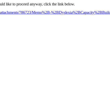
ould like to proceed anyway, click the link below.
/file_attachments/786723/Memo%2B-%2BDyslexia%2BCapacity%2BBui