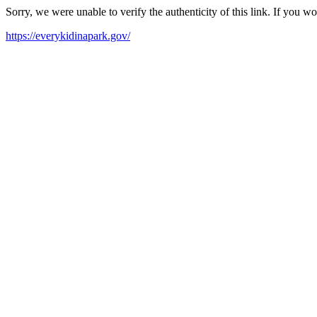
Sorry, we were unable to verify the authenticity of this link. If you w
https://everykidinapark.gov/