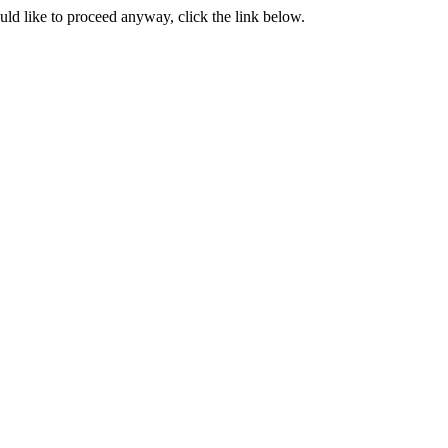
ould like to proceed anyway, click the link below.