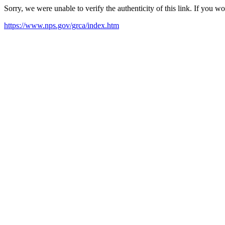
Sorry, we were unable to verify the authenticity of this link. If you w
https://www.nps.gov/grca/index.htm