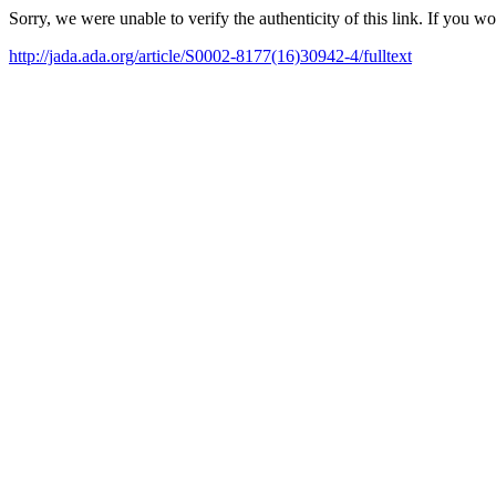
Sorry, we were unable to verify the authenticity of this link. If you w
http://jada.ada.org/article/S0002-8177(16)30942-4/fulltext