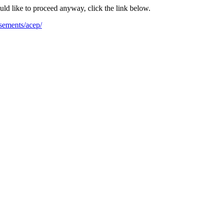
ould like to proceed anyway, click the link below.
sements/acep/