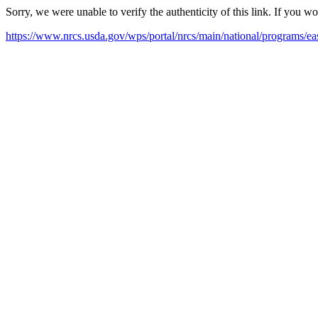
Sorry, we were unable to verify the authenticity of this link. If you w
https://www.nrcs.usda.gov/wps/portal/nrcs/main/national/programs/ea