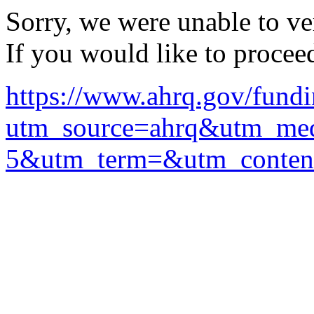
Sorry, we were unable to ver
If you would like to procee
https://www.ahrq.gov/fundi
utm_source=ahrq&utm_me
5&utm_term=&utm_conten