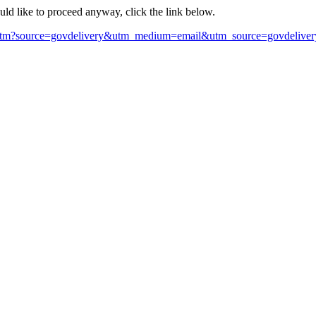
ould like to proceed anyway, click the link below.
htm?source=govdelivery&utm_medium=email&utm_source=govdeliver