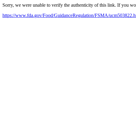
Sorry, we were unable to verify the authenticity of this link. If you w
https://www.fda.gov/Food/GuidanceRegulation/FSMA/ucm503822.