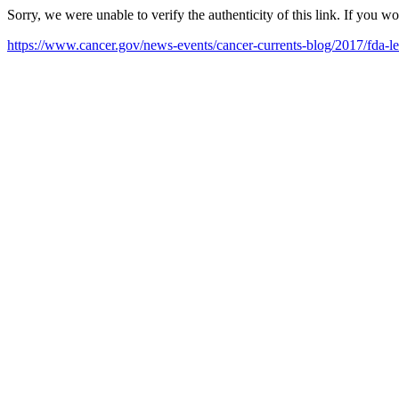
Sorry, we were unable to verify the authenticity of this link. If you w
https://www.cancer.gov/news-events/cancer-currents-blog/2017/fda