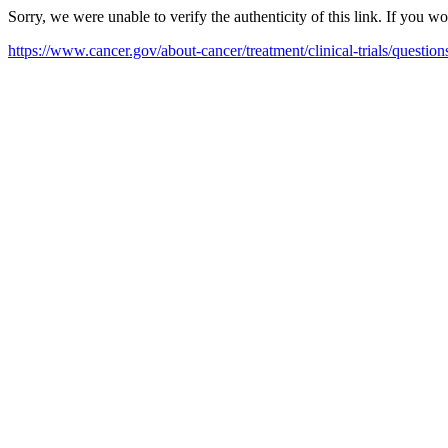
Sorry, we were unable to verify the authenticity of this link. If you w
https://www.cancer.gov/about-cancer/treatment/clinical-trials/questi