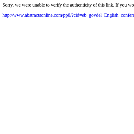
Sorry, we were unable to verify the authenticity of this link. If you w
http://www.abstractsonline.com/pp8/?cid=eb_govdel_English_confe