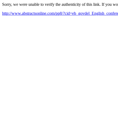
Sorry, we were unable to verify the authenticity of this link. If you w
http://www.abstractsonline.com/pp8/?cid=eb_govdel_English_confe