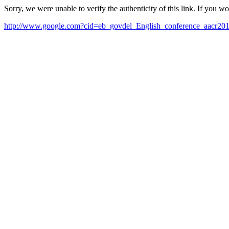
Sorry, we were unable to verify the authenticity of this link. If you w
http://www.google.com?cid=eb_govdel_English_conference_aacr20