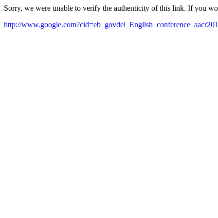
Sorry, we were unable to verify the authenticity of this link. If you w
http://www.google.com?cid=eb_govdel_English_conference_aacr20