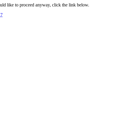
ould like to proceed anyway, click the link below.
17