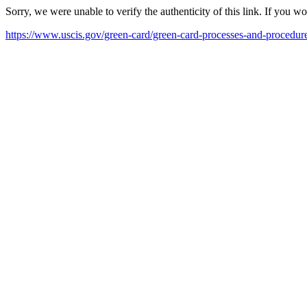
Sorry, we were unable to verify the authenticity of this link. If you w
https://www.uscis.gov/green-card/green-card-processes-and-procedu