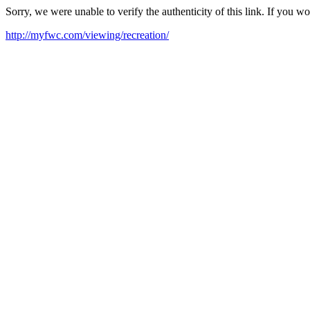
Sorry, we were unable to verify the authenticity of this link. If you w
http://myfwc.com/viewing/recreation/