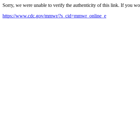
Sorry, we were unable to verify the authenticity of this link. If you w
https://www.cdc.gov/mmwr/?s_cid=mmwr_online_e