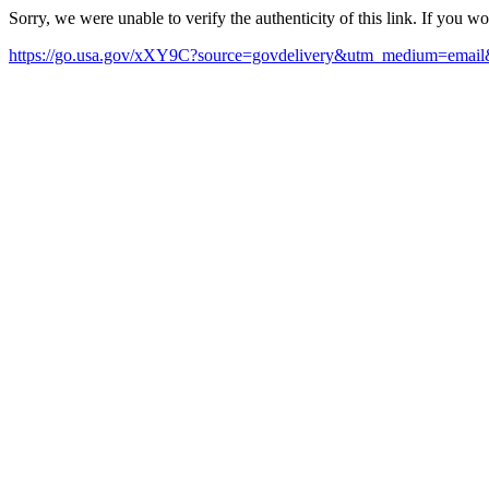
Sorry, we were unable to verify the authenticity of this link. If you w
https://go.usa.gov/xXY9C?source=govdelivery&utm_medium=email