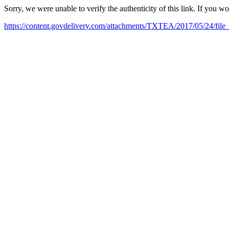
Sorry, we were unable to verify the authenticity of this link. If you w
https://content.govdelivery.com/attachments/TXTEA/2017/05/24/file