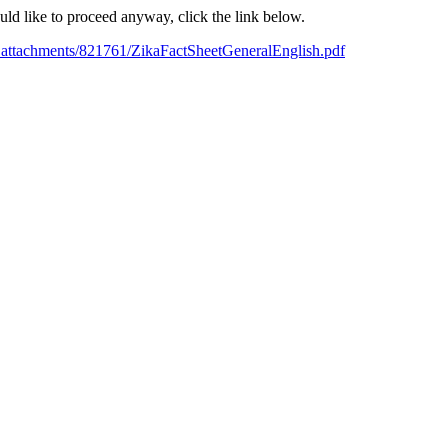
ould like to proceed anyway, click the link below.
_attachments/821761/ZikaFactSheetGeneralEnglish.pdf