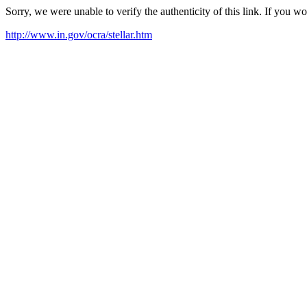
Sorry, we were unable to verify the authenticity of this link. If you w
http://www.in.gov/ocra/stellar.htm