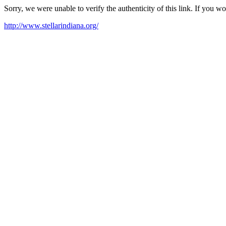
Sorry, we were unable to verify the authenticity of this link. If you w
http://www.stellarindiana.org/