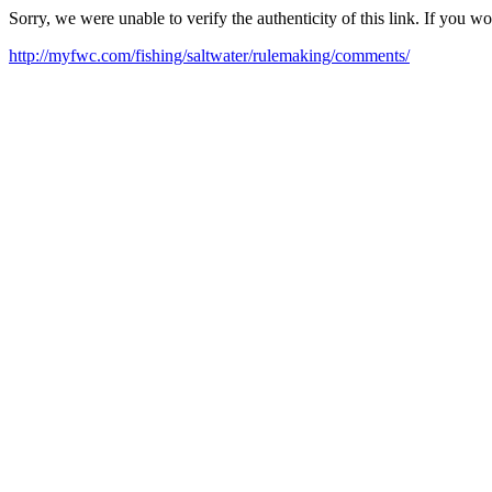
Sorry, we were unable to verify the authenticity of this link. If you w
http://myfwc.com/fishing/saltwater/rulemaking/comments/