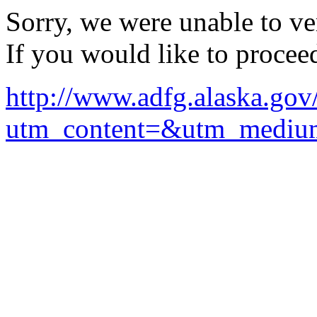
Sorry, we were unable to ver
If you would like to procee
http://www.adfg.alaska.go
utm_content=&utm_mediu