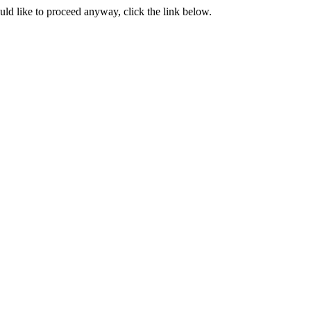
ould like to proceed anyway, click the link below.