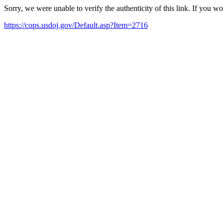
Sorry, we were unable to verify the authenticity of this link. If you w
https://cops.usdoj.gov/Default.asp?Item=2716