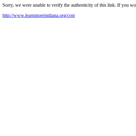
Sorry, we were unable to verify the authenticity of this link. If you w
http://www.learnmoreindiana.org/cost