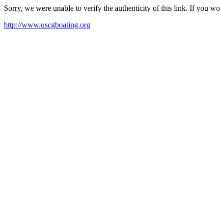
Sorry, we were unable to verify the authenticity of this link. If you w
http://www.uscgboating.org