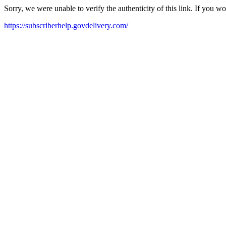
Sorry, we were unable to verify the authenticity of this link. If you w
https://subscriberhelp.govdelivery.com/