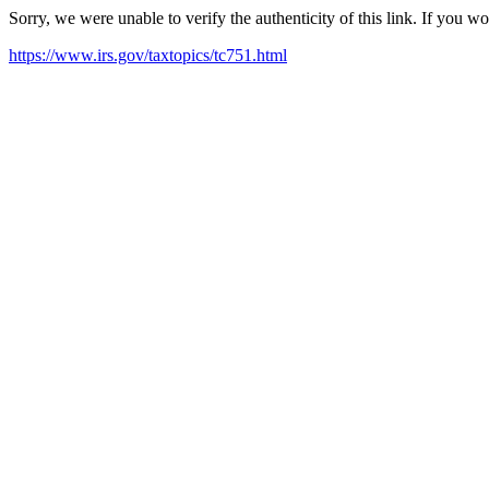
Sorry, we were unable to verify the authenticity of this link. If you w
https://www.irs.gov/taxtopics/tc751.html