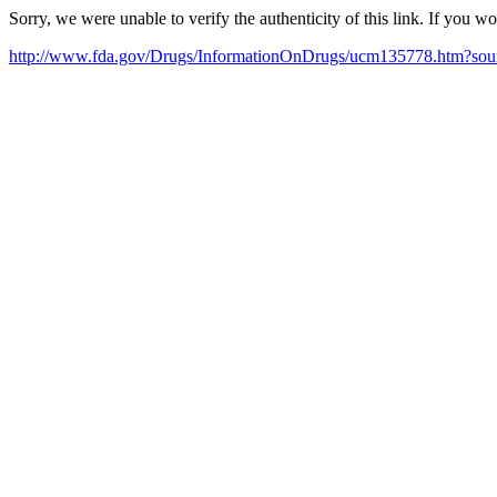
Sorry, we were unable to verify the authenticity of this link. If you w
http://www.fda.gov/Drugs/InformationOnDrugs/ucm135778.htm?so