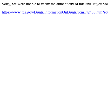
Sorry, we were unable to verify the authenticity of this link. If you w
https://www.fda.gov/Drugs/InformationOnDrugs/ucm142438.htm?s